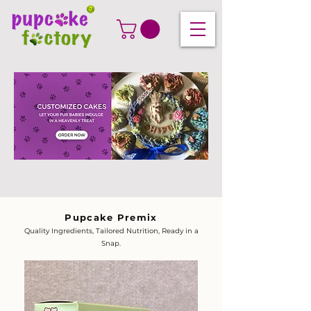
Pupcake Premix
Quality Ingredients, Tailored Nutrition, Ready in a
Snap.