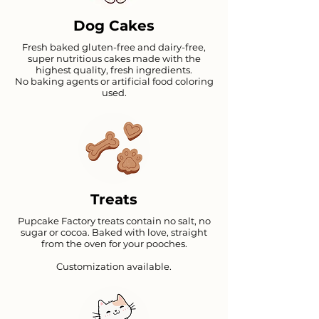
Dog Cakes
Fresh baked gluten-free and dairy-free,
super nutritious cakes made with the
highest quality, fresh ingredients.
No baking agents or artificial food coloring
used.
Carrot peanut butter premix
Chicken Cake premix
Liver Cake Premix
Price
Price
Price
₹399.00
₹399.00
₹399.00
Treats
Pupcake Factory treats contain no salt, no
sugar or cocoa. Baked with love, straight
from the oven for your pooches.
Customization available.