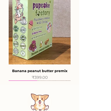
Banana peanut butter premix
Price
₹399.00
New product