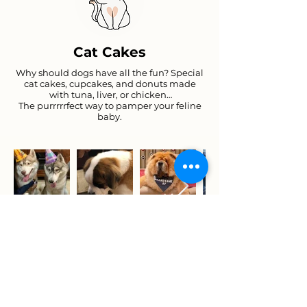
Cat Cakes
Why should dogs have all the fun? Special
cat cakes, cupcakes, and donuts made
with tuna, liver, or chicken…
The purrrrrfect way to pamper your feline
baby.