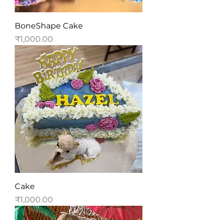
BoneShape Cake
Price
₹1,000.00
Cake
Price
₹1,000.00