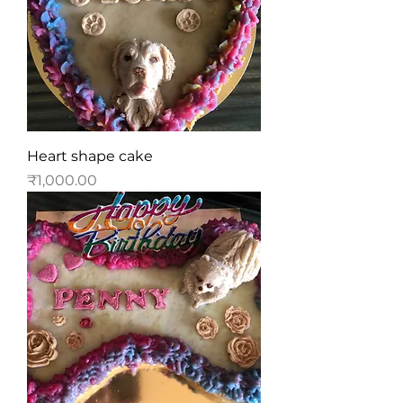
Heart shape cake
Price
₹1,000.00