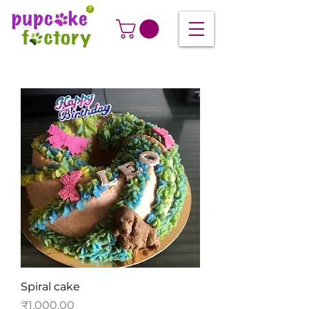
Spiral cake
Price
₹1,000.00