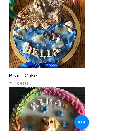
Beach Cake
Price
₹1,000.00