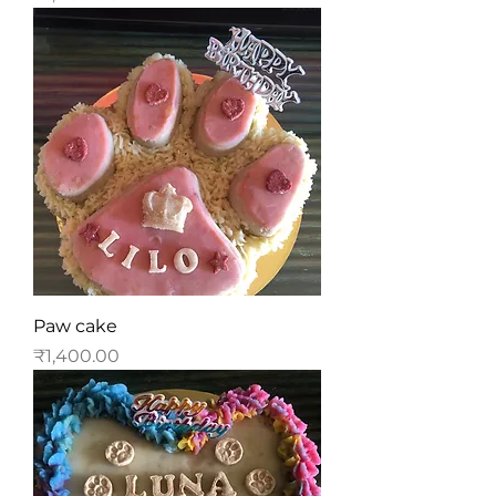
Paw cake
Price
₹1,400.00