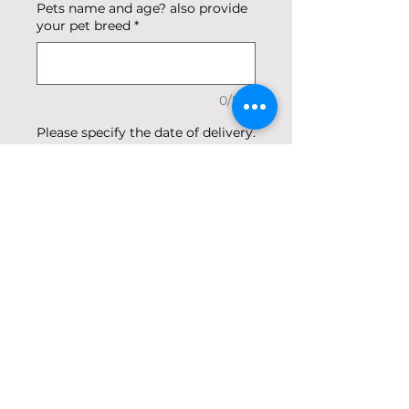
Pets name and age? also provide
your pet breed
*
0/500
Please specify the date of delivery.
Our orders are delivered between
12pm and 5pm.
*
0/500
Quantity
*
Add to Cart