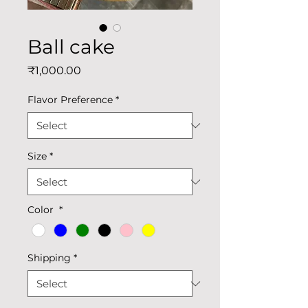
Ball cake
Price
₹1,000.00
Flavor Preference
*
Size
*
Color
*
Shipping
*