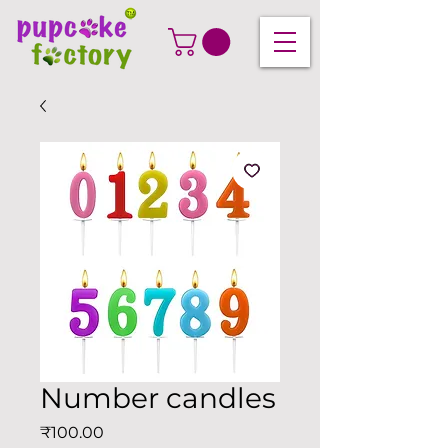
Number candles
Price
₹100.00