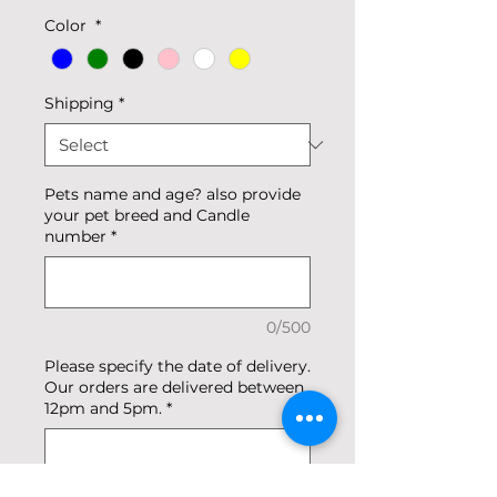
Color
*
Shipping
*
Pets name and age? also provide
your pet breed and Candle
number
*
0/500
Please specify the date of delivery.
Our orders are delivered between
12pm and 5pm.
*