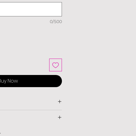
0/500
Buy Now
livery and charges apply on