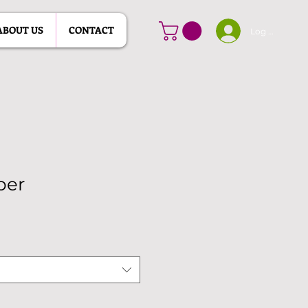
ABOUT US
CONTACT
Log In
per