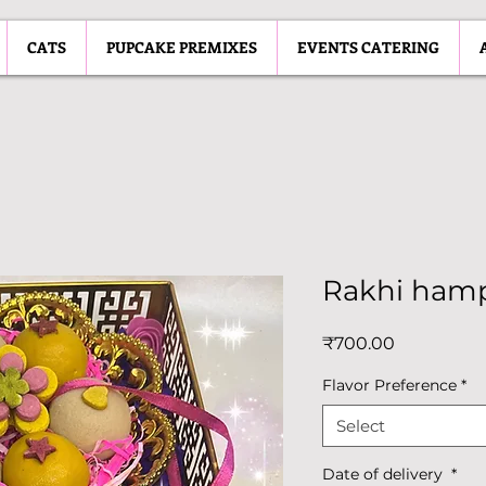
CATS
PUPCAKE PREMIXES
EVENTS CATERING
Rakhi ham
Price
₹700.00
Flavor Preference
*
Select
Date of delivery
*