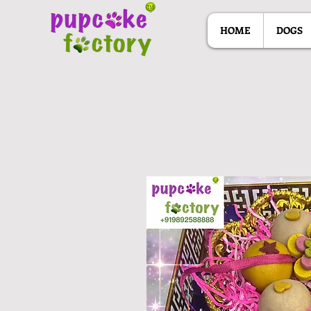
HOME
DOGS